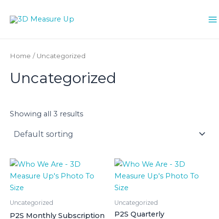
Skip
M
to
M
content
Home
/ Uncategorized
Uncategorized
Showing all 3 results
Uncategorized
Uncategorized
P2S Quarterly
P2S Monthly Subscription