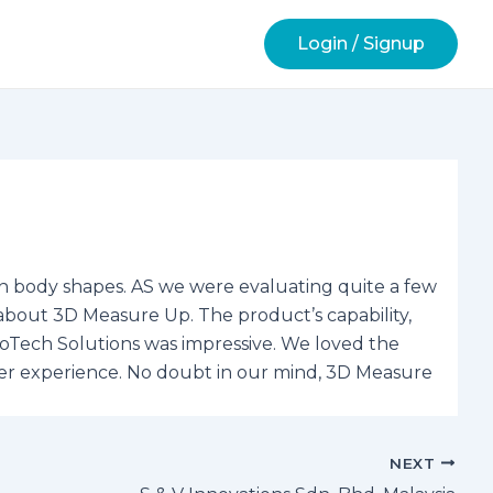
Login / Signup
n body shapes. AS we were evaluating quite a few
about 3D Measure Up. The product’s capability,
otoTech Solutions was impressive. We loved the
ser experience. No doubt in our mind, 3D Measure
NEXT