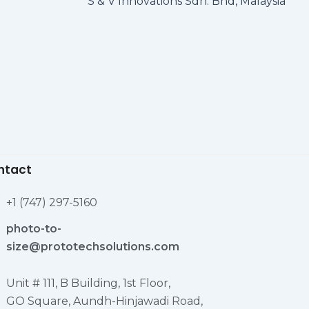
S & V Innovations Sdn. Bhd, Malaysia
ntact
+1 (747) 297-5160
photo-to-
size@prototechsolutions.com
Unit # 111, B Building, 1st Floor,
GO Square, Aundh-Hinjawadi Road,