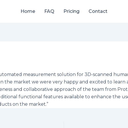
Home
FAQ
Pricing
Contact
e, automated measurement solution for 3D-scanned huma
n the market we were very happy and excited to learn 
nsiveness and collaborative approach of the team from Pr
itional functional features available to enhance the u
ducts on the market.”