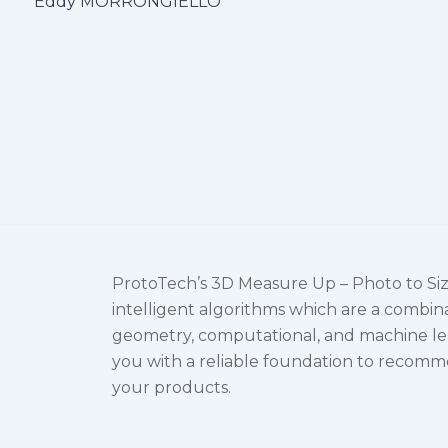
Eddy MORRONGIELLO
ProtoTech’s 3D Measure Up – Photo to Siz
intelligent algorithms which are a combin
geometry, computational, and machine le
you with a reliable foundation to recommen
your products.