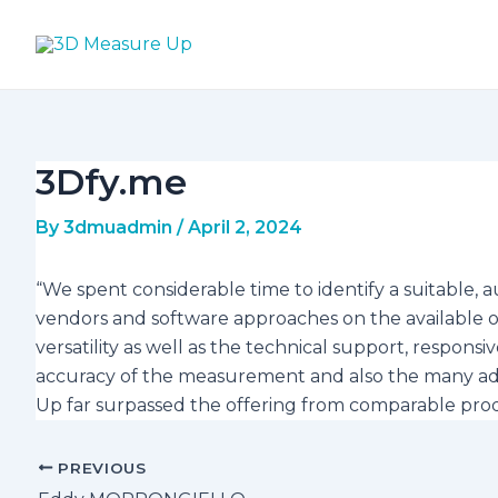
Skip
Post
to
navigation
content
3Dfy.me
By
3dmuadmin
/
April 2, 2024
“We spent considerable time to identify a suitabl
vendors and software approaches on the available o
versatility as well as the technical support, respo
accuracy of the measurement and also the many add
Up far surpassed the offering from comparable pro
PREVIOUS