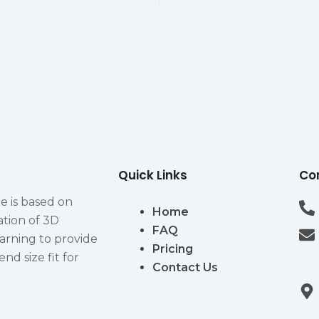
Quick Links
Co
e is based on
Home
ation of 3D
FAQ
arning to provide
Pricing
d size fit for
Contact Us